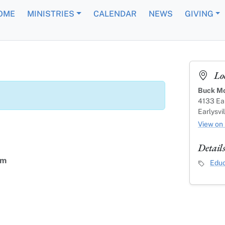
OME
MINISTRIES
CALENDAR
NEWS
GIVING
Lo
Buck Mo
4133 Ear
Earlysvi
View on
Detail
am
Event C
Educ