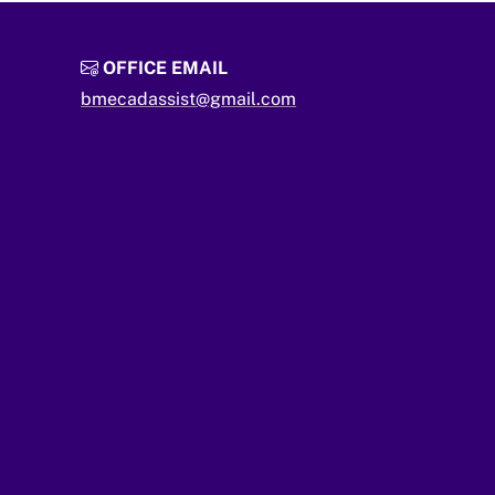
OFFICE EMAIL
bmecadassist@gmail.com