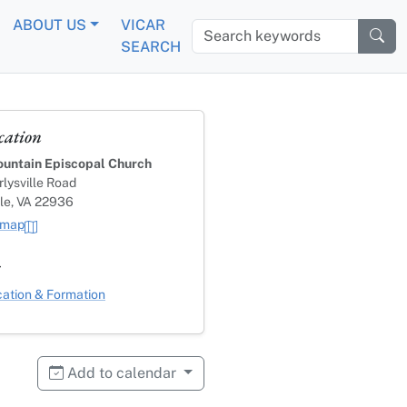
ABOUT US
VICAR
Search keywords
SEARCH
cation
untain Episcopal Church
lysville Road
lle, VA 22936
 map
s
ategory
ation & Formation
Add to calendar