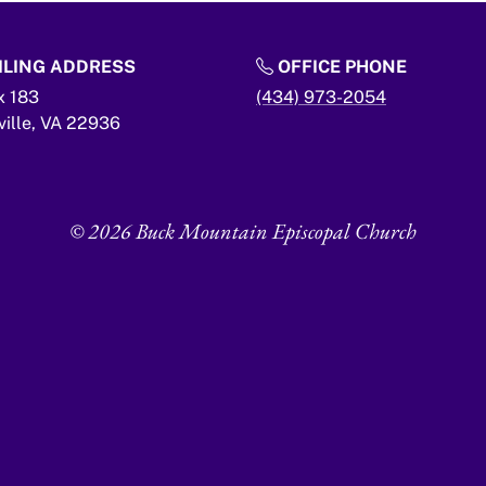
LING ADDRESS
OFFICE PHONE
x 183
(434) 973-2054
ville,
VA
22936
© 2026 Buck Mountain Episcopal Church