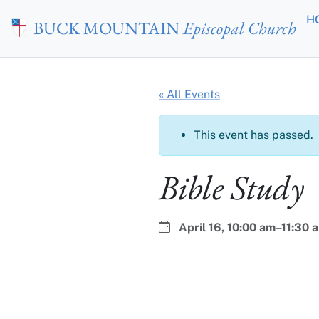
Skip to main content
H
BUCK MOUNTAIN
Episcopal Church
« All Events
This event has passed.
Bible Study
Date:
Time:
April 16,
10:00 am–11:30 