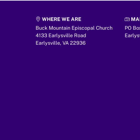
WHERE WE ARE
MAI
Buck Mountain Episcopal Church
PO Bo
4133 Earlysville Road
Earlys
Earlysville,
VA
22936