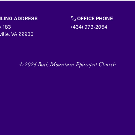
LING ADDRESS
OFFICE PHONE
x 183
(434) 973-2054
ville,
VA
22936
© 2026 Buck Mountain Episcopal Church