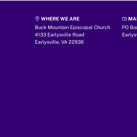
WHERE WE ARE
MAI
Buck Mountain Episcopal Church
PO Bo
4133 Earlysville Road
Earlys
Earlysville,
VA
22936