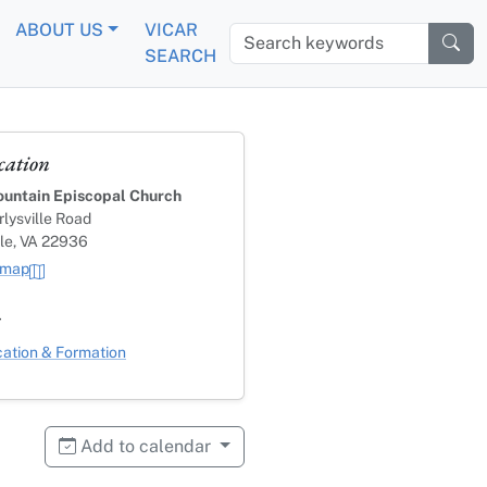
ABOUT US
VICAR
Search keywords
SEARCH
cation
untain Episcopal Church
lysville Road
lle, VA 22936
 map
s
ategory
ation & Formation
Add to calendar