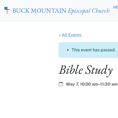
Skip to main content
H
BUCK MOUNTAIN
Episcopal Church
« All Events
This event has passed.
Bible Study
Date:
Time:
May 7,
10:00 am–11:30 am