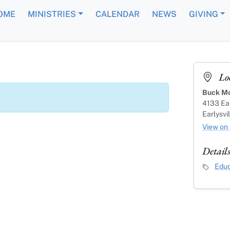
OME
MINISTRIES
CALENDAR
NEWS
GIVING
Lo
Buck Mo
4133 Ear
Earlysvi
View on
Detail
Event C
Educ