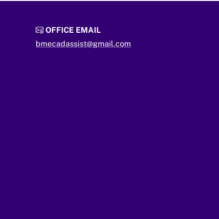
OFFICE EMAIL
bmecadassist@gmail.com