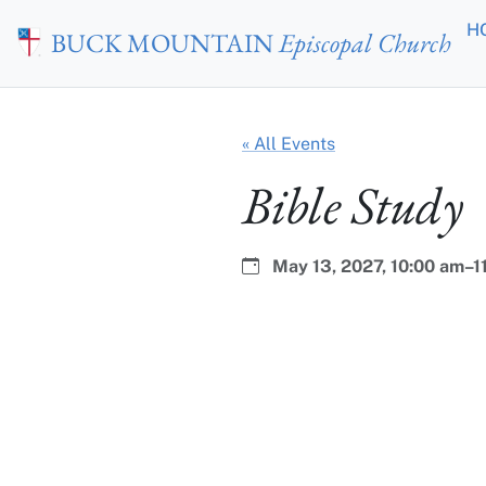
Skip to main content
H
BUCK MOUNTAIN
Episcopal Church
« All Events
Bible Study
Date:
Time:
May 13, 2027,
10:00 am–1