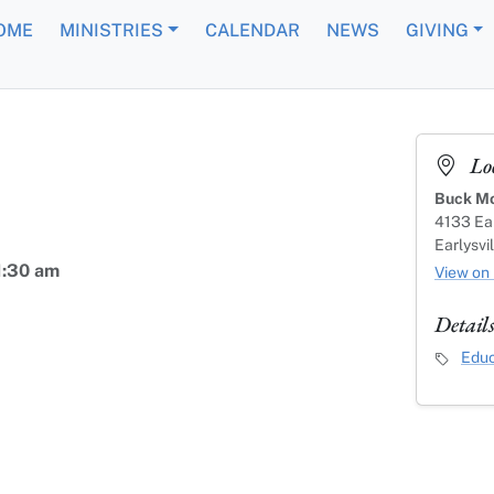
OME
MINISTRIES
CALENDAR
NEWS
GIVING
Lo
Buck Mo
4133 Ear
Earlysvi
1:30 am
View on
Detail
Event C
Educ