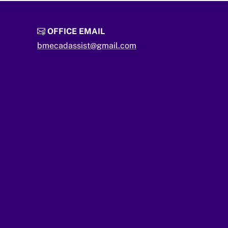
OFFICE EMAIL
bmecadassist@gmail.com