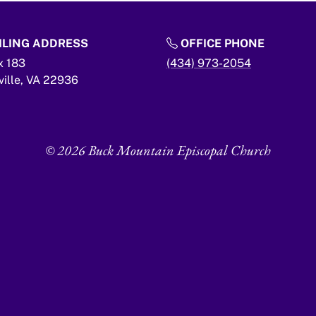
LING ADDRESS
OFFICE PHONE
x 183
(434) 973-2054
ville,
VA
22936
© 2026 Buck Mountain Episcopal Church