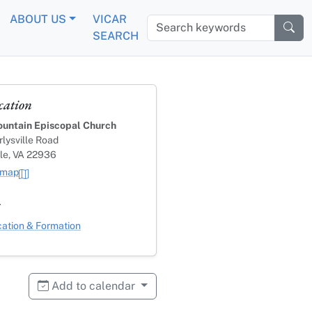
ABOUT US
VICAR
Search keywords
SEARCH
cation
untain Episcopal Church
lysville Road
lle, VA 22936
 map
s
ategory
ation & Formation
Add to calendar