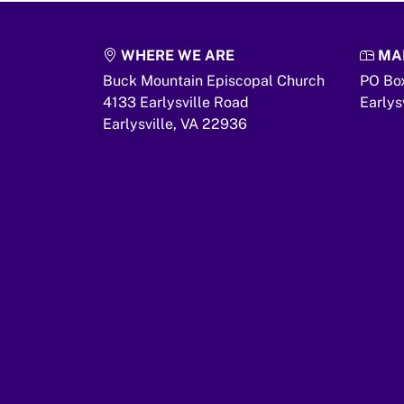
WHERE WE ARE
MAI
Buck Mountain Episcopal Church
PO Bo
4133 Earlysville Road
Earlys
Earlysville,
VA
22936