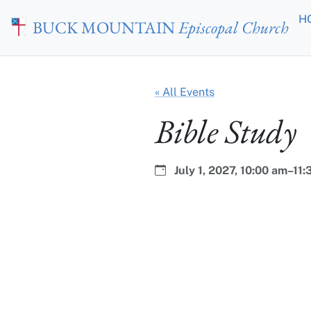
Skip to main content
H
BUCK MOUNTAIN
Episcopal Church
« All Events
Bible Study
Date:
Time:
July 1, 2027,
10:00 am–11: