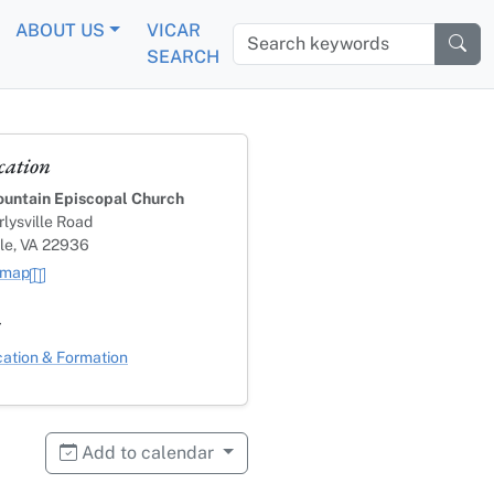
ABOUT US
VICAR
Search keywords
SEARCH
cation
untain Episcopal Church
lysville Road
lle, VA 22936
 map
s
ategory
ation & Formation
Add to calendar