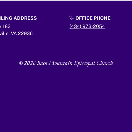
LING ADDRESS
OFFICE PHONE
x 183
(434) 973-2054
ville,
VA
22936
© 2026 Buck Mountain Episcopal Church