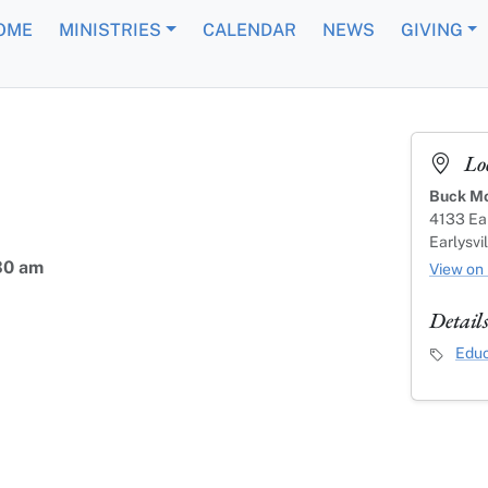
OME
MINISTRIES
CALENDAR
NEWS
GIVING
Lo
Buck Mo
4133 Ear
Earlysvi
30 am
View on
Detail
Event C
Educ