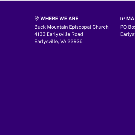
WHERE WE ARE
MAI
Buck Mountain Episcopal Church
PO Bo
4133 Earlysville Road
Earlys
Earlysville,
VA
22936