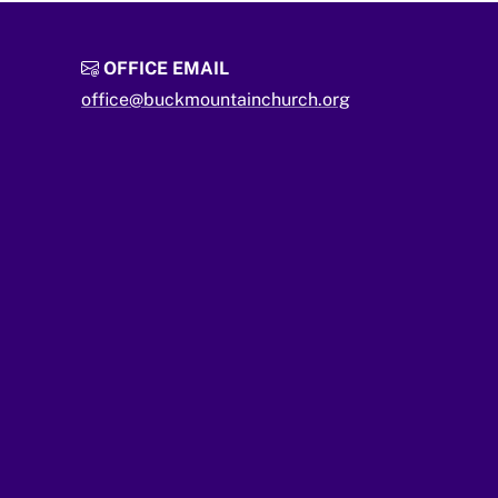
OFFICE EMAIL
office@buckmountainchurch.org