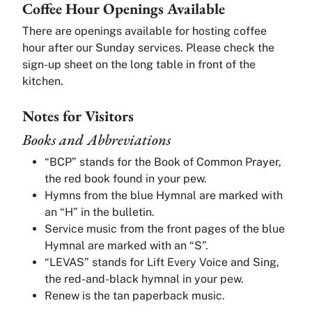
Coffee Hour Openings Available
There are openings available for hosting coffee
hour after our Sunday services. Please check the
sign-up sheet on the long table in front of the
kitchen.
Notes for Visitors
Books and Abbreviations
“BCP” stands for the Book of Common Prayer,
the red book found in your pew.
Hymns from the blue Hymnal are marked with
an “H” in the bulletin.
Service music from the front pages of the blue
Hymnal are marked with an “S”.
“LEVAS” stands for Lift Every Voice and Sing,
the red-and-black hymnal in your pew.
Renew is the tan paperback music.