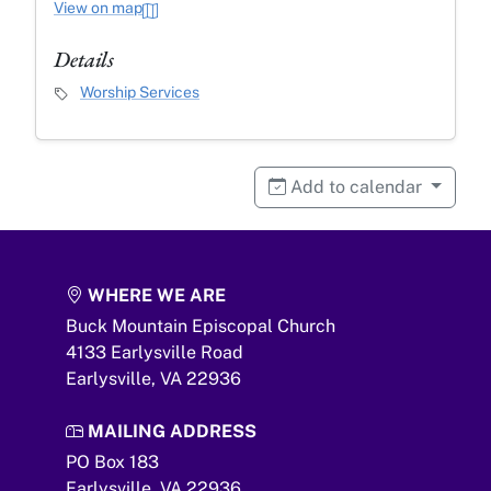
View on map
Details
Event Category
Worship Services
Add to calendar
WHERE WE ARE
Buck Mountain Episcopal Church
4133 Earlysville Road
Earlysville,
VA
22936
MAILING ADDRESS
PO Box 183
Earlysville,
VA
22936