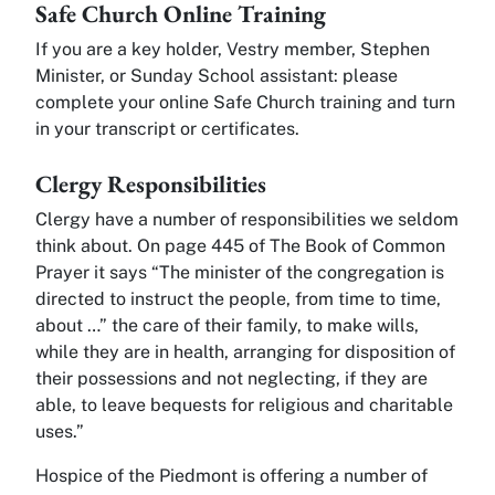
Safe Church Online Training
If you are a key holder, Vestry member, Stephen
Minister, or Sunday School assistant: please
complete your online Safe Church training and turn
in your transcript or certificates.
Clergy Responsibilities
Clergy have a number of responsibilities we seldom
think about. On page 445 of The Book of Common
Prayer it says “The minister of the congregation is
directed to instruct the people, from time to time,
about …” the care of their family, to make wills,
while they are in health, arranging for disposition of
their possessions and not neglecting, if they are
able, to leave bequests for religious and charitable
uses.”
Hospice of the Piedmont is offering a number of