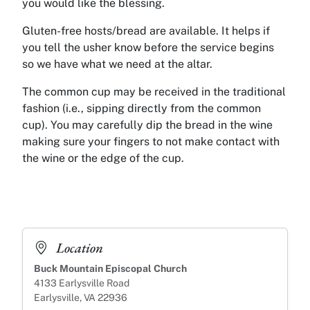
you would like the blessing.
Gluten-free hosts/bread are available. It helps if
you tell the usher know before the service begins
so we have what we need at the altar.
The common cup may be received in the traditional
fashion (i.e., sipping directly from the common
cup). You may carefully dip the bread in the wine
making sure your fingers to not make contact with
the wine or the edge of the cup.
Location
Buck Mountain Episcopal Church
4133 Earlysville Road
Earlysville, VA 22936