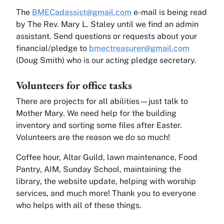
The
BMECadassist@gmail.com
e-mail is being read
by The Rev. Mary L. Staley until we find an admin
assistant. Send questions or requests about your
financial/pledge to
bmectreasurer@gmail.com
(Doug Smith) who is our acting pledge secretary.
Volunteers for office tasks
There are projects for all abilities—just talk to
Mother Mary. We need help for the building
inventory and sorting some files after Easter.
Volunteers are the reason we do so much!
Coffee hour, Altar Guild, lawn maintenance, Food
Pantry, AIM, Sunday School, maintaining the
library, the website update, helping with worship
services, and much more! Thank you to everyone
who helps with all of these things.