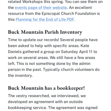
related Workshops this spring. You can see them on
the
events page of their website
. An excellent
resource from the Episcopal Church Foundation is
this
Planning for the End of Life PDF
.
Buck Mountain Parish Inventory
Time to update our records! Several people have
been asked to help with specific areas. Kate
Daniels gathered a group on Saturday April 11 to
work on several areas. We still have a few areas
left. This is not something done by the admin
person in the past. Typically church volunteers do
the inventory.
Buck Mountain has a bookkeeper!
The vestry researched, we interviewed, we
developed an agreement with an outside
bookkeeping service. The agreement was signed