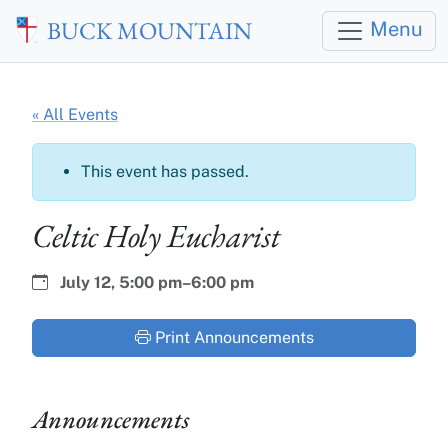
Skip to main content
BUCK MOUNTAIN
Menu
« All Events
This event has passed.
Celtic Holy Eucharist
Date:
Time:
July 12,
5:00 pm–6:00 pm
Print Announcements
Announcements