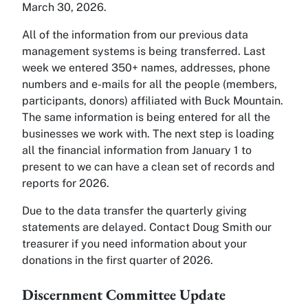
March 30, 2026.
All of the information from our previous data
management systems is being transferred. Last
week we entered 350+ names, addresses, phone
numbers and e-mails for all the people (members,
participants, donors) affiliated with Buck Mountain.
The same information is being entered for all the
businesses we work with. The next step is loading
all the financial information from January 1 to
present to we can have a clean set of records and
reports for 2026.
Due to the data transfer the quarterly giving
statements are delayed. Contact Doug Smith our
treasurer if you need information about your
donations in the first quarter of 2026.
Discernment Committee Update