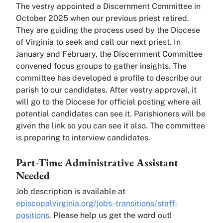
The vestry appointed a Discernment Committee in
October 2025 when our previous priest retired.
They are guiding the process used by the Diocese
of Virginia to seek and call our next priest. In
January and February, the Discernment Committee
convened focus groups to gather insights. The
committee has developed a profile to describe our
parish to our candidates. After vestry approval, it
will go to the Diocese for official posting where all
potential candidates can see it. Parishioners will be
given the link so you can see it also. The committee
is preparing to interview candidates.
Part-Time Administrative Assistant
Needed
Job description is available at
episcopalvirginia.org/jobs-transitions/staff-
positions
. Please help us get the word out!