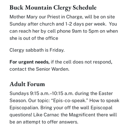
Buck Mountain Clergy Schedule
Mother Mary our Priest in Charge, will be on site
Sunday after church and 1-2 days per week. You
can reach her by cell phone 9am to 5pm on when
she is out of the office
Clergy sabbath is Friday.
For urgent needs,
if the cell does not respond
,
contact the Senior Warden.
Adult Forum
Sundays 9:15 a.m.–10:15 a.m. during the Easter
Season. Our topic: “Epis-co-speak.” How to speak
Episcopalian. Bring your off the wall Episcopal
questions! Like Carnac the Magnificent there will
be an attempt to offer answers.