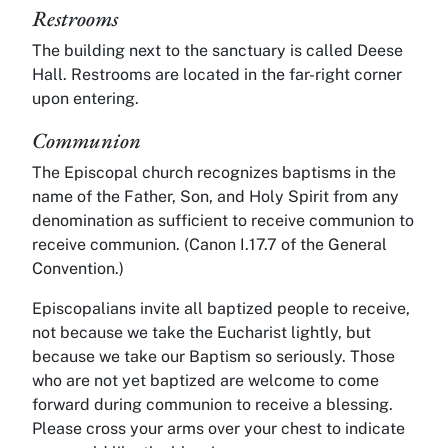
Restrooms
The building next to the sanctuary is called Deese
Hall. Restrooms are located in the far-right corner
upon entering.
Communion
The Episcopal church recognizes baptisms in the
name of the Father, Son, and Holy Spirit from any
denomination as sufficient to receive communion to
receive communion. (Canon I.17.7 of the General
Convention.)
Episcopalians invite all baptized people to receive,
not because we take the Eucharist lightly, but
because we take our Baptism so seriously. Those
who are not yet baptized are welcome to come
forward during communion to receive a blessing.
Please cross your arms over your chest to indicate