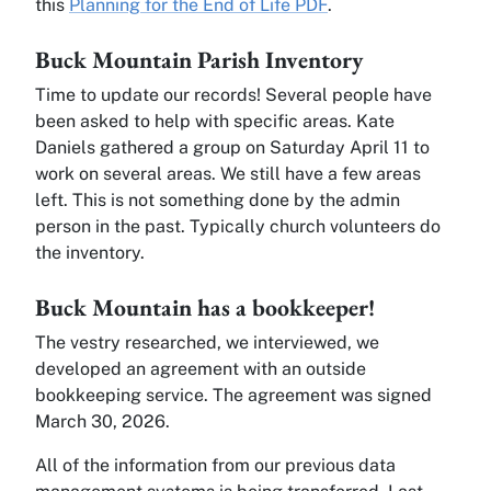
this
Planning for the End of Life PDF
.
Buck Mountain Parish Inventory
Time to update our records! Several people have
been asked to help with specific areas. Kate
Daniels gathered a group on Saturday April 11 to
work on several areas. We still have a few areas
left. This is not something done by the admin
person in the past. Typically church volunteers do
the inventory.
Buck Mountain has a bookkeeper!
The vestry researched, we interviewed, we
developed an agreement with an outside
bookkeeping service. The agreement was signed
March 30, 2026.
All of the information from our previous data