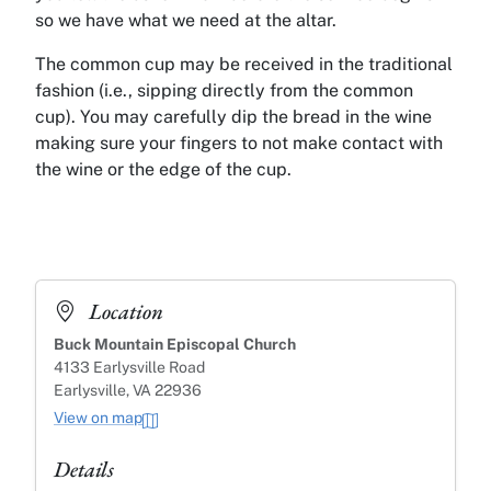
so we have what we need at the altar.
The common cup may be received in the traditional
fashion (i.e., sipping directly from the common
cup). You may carefully dip the bread in the wine
making sure your fingers to not make contact with
the wine or the edge of the cup.
Location
Buck Mountain Episcopal Church
4133 Earlysville Road
Earlysville, VA 22936
View on map
Details