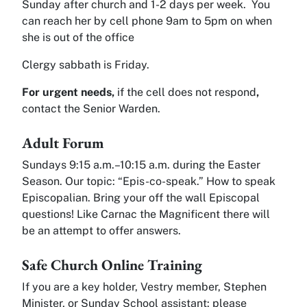
Sunday after church and 1-2 days per week. You
can reach her by cell phone 9am to 5pm on when
she is out of the office
Clergy sabbath is Friday.
For urgent needs,
if the cell does not respond
,
contact the Senior Warden.
Adult Forum
Sundays 9:15 a.m.–10:15 a.m. during the Easter
Season. Our topic: “Epis-co-speak.” How to speak
Episcopalian. Bring your off the wall Episcopal
questions! Like Carnac the Magnificent there will
be an attempt to offer answers.
Safe Church Online Training
If you are a key holder, Vestry member, Stephen
Minister, or Sunday School assistant: please