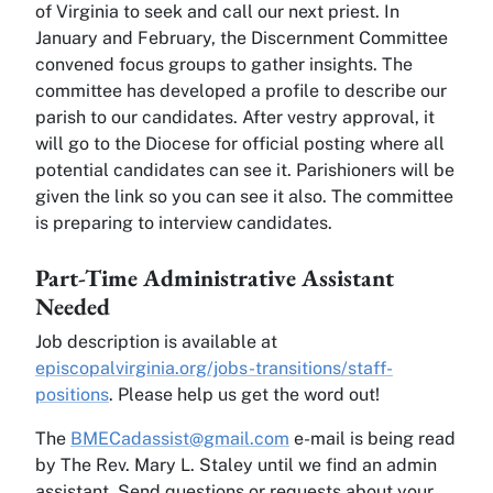
of Virginia to seek and call our next priest. In
January and February, the Discernment Committee
convened focus groups to gather insights. The
committee has developed a profile to describe our
parish to our candidates. After vestry approval, it
will go to the Diocese for official posting where all
potential candidates can see it. Parishioners will be
given the link so you can see it also. The committee
is preparing to interview candidates.
Part-Time Administrative Assistant
Needed
Job description is available at
episcopalvirginia.org/jobs-transitions/staff-
positions
. Please help us get the word out!
The
BMECadassist@gmail.com
e-mail is being read
by The Rev. Mary L. Staley until we find an admin
assistant. Send questions or requests about your