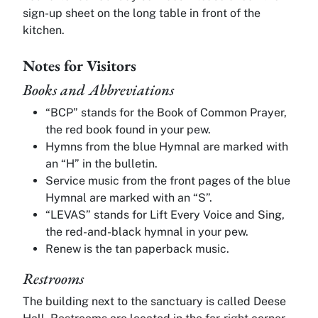
sign-up sheet on the long table in front of the
kitchen.
Notes for Visitors
Books and Abbreviations
“BCP” stands for the Book of Common Prayer,
the red book found in your pew.
Hymns from the blue Hymnal are marked with
an “H” in the bulletin.
Service music from the front pages of the blue
Hymnal are marked with an “S”.
“LEVAS” stands for Lift Every Voice and Sing,
the red-and-black hymnal in your pew.
Renew is the tan paperback music.
Restrooms
The building next to the sanctuary is called Deese