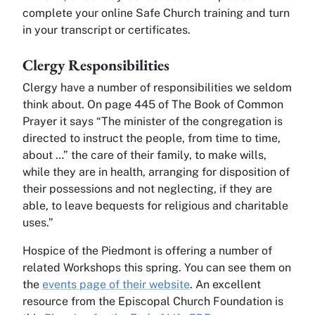
complete your online Safe Church training and turn
in your transcript or certificates.
Clergy Responsibilities
Clergy have a number of responsibilities we seldom
think about. On page 445 of The Book of Common
Prayer it says “The minister of the congregation is
directed to instruct the people, from time to time,
about …” the care of their family, to make wills,
while they are in health, arranging for disposition of
their possessions and not neglecting, if they are
able, to leave bequests for religious and charitable
uses.”
Hospice of the Piedmont is offering a number of
related Workshops this spring. You can see them on
the
events page of their website
. An excellent
resource from the Episcopal Church Foundation is