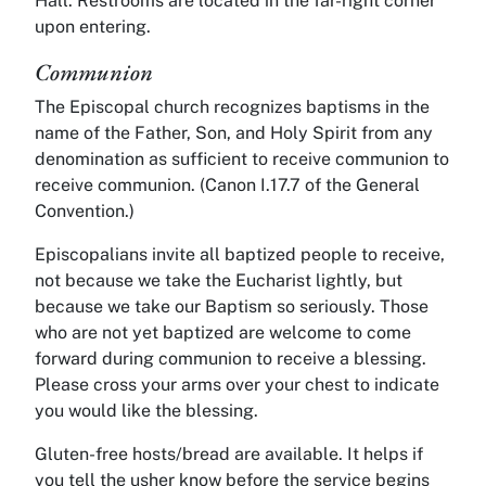
Hall. Restrooms are located in the far-right corner
upon entering.
Communion
The Episcopal church recognizes baptisms in the
name of the Father, Son, and Holy Spirit from any
denomination as sufficient to receive communion to
receive communion. (Canon I.17.7 of the General
Convention.)
Episcopalians invite all baptized people to receive,
not because we take the Eucharist lightly, but
because we take our Baptism so seriously. Those
who are not yet baptized are welcome to come
forward during communion to receive a blessing.
Please cross your arms over your chest to indicate
you would like the blessing.
Gluten-free hosts/bread are available. It helps if
you tell the usher know before the service begins