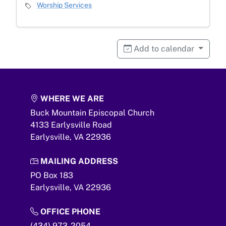
Event Category
Worship Services
Add to calendar
WHERE WE ARE
Buck Mountain Episcopal Church
4133 Earlysville Road
Earlysville,
VA
22936
MAILING ADDRESS
PO Box 183
Earlysville,
VA
22936
OFFICE PHONE
(434) 973-2054