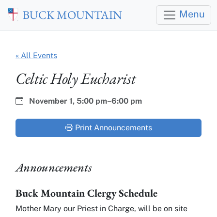
Skip to main content
BUCK MOUNTAIN
Menu
« All Events
Celtic Holy Eucharist
Date:
Time:
November 1,
5:00 pm–6:00 pm
Print Announcements
Announcements
Buck Mountain Clergy Schedule
Mother Mary our Priest in Charge, will be on site