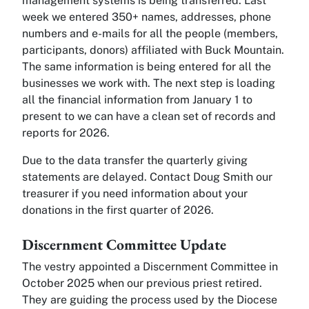
management systems is being transferred. Last
week we entered 350+ names, addresses, phone
numbers and e-mails for all the people (members,
participants, donors) affiliated with Buck Mountain.
The same information is being entered for all the
businesses we work with. The next step is loading
all the financial information from January 1 to
present to we can have a clean set of records and
reports for 2026.
Due to the data transfer the quarterly giving
statements are delayed. Contact Doug Smith our
treasurer if you need information about your
donations in the first quarter of 2026.
Discernment Committee Update
The vestry appointed a Discernment Committee in
October 2025 when our previous priest retired.
They are guiding the process used by the Diocese