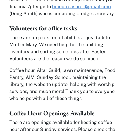
financial/pledge to
bmectreasurer@gmail.com
(Doug Smith) who is our acting pledge secretary.
Volunteers for office tasks
There are projects for all abilities—just talk to
Mother Mary. We need help for the building
inventory and sorting some files after Easter.
Volunteers are the reason we do so much!
Coffee hour, Altar Guild, lawn maintenance, Food
Pantry, AIM, Sunday School, maintaining the
library, the website update, helping with worship
services, and much more! Thank you to everyone
who helps with all of these things.
Coffee Hour Openings Available
There are openings available for hosting coffee
hour after our Sunday services. Please check the