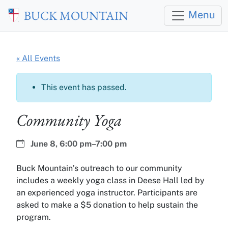
Skip to main content
BUCK MOUNTAIN
Menu
« All Events
This event has passed.
Community Yoga
Date:
Time:
June 8,
6:00 pm–7:00 pm
Buck Mountain’s outreach to our community
includes a weekly yoga class in Deese Hall led by
an experienced yoga instructor. Participants are
asked to make a $5 donation to help sustain the
program.