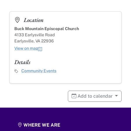
Location
Buck Mountain Episcopal Church
4133 Earlysville Road
Earlysville, VA 22936
View on map
Details
Event Category
Community Events
Add to calendar
WHERE WE ARE