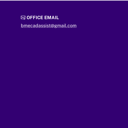
OFFICE EMAIL
bmecadassist@gmail.com