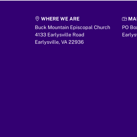
WHERE WE ARE
MAI
Buck Mountain Episcopal Church
PO Bo
4133 Earlysville Road
Earlys
Earlysville,
VA
22936