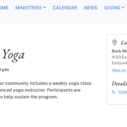
OME
MINISTRIES
CALENDAR
NEWS
GIVING
Lo
Yoga
Buck Mo
4133 Ear
Earlysvi
0 pm
View on
Detail
our community includes a weekly yoga class
enced yoga instructor. Participants are
Event C
Comm
o help sustain the program.