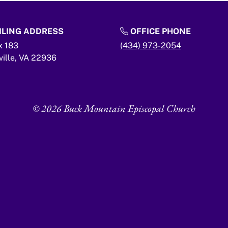
LING ADDRESS
OFFICE PHONE
x 183
(434) 973-2054
ville,
VA
22936
© 2026 Buck Mountain Episcopal Church