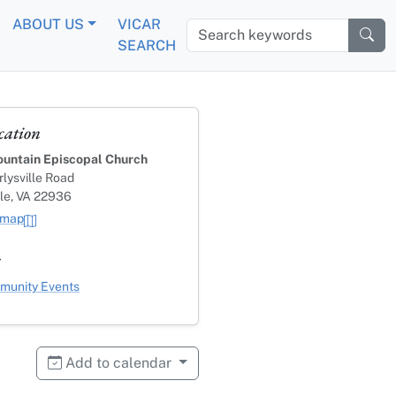
ABOUT US
VICAR
Search keywords
SEARCH
cation
untain Episcopal Church
lysville Road
lle, VA 22936
 map
s
ategory
unity Events
Add to calendar