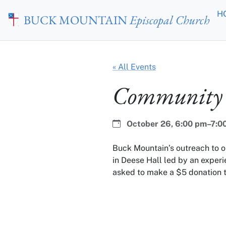
Skip to main content
H
BUCK MOUNTAIN
Episcopal Church
« All Events
Community 
Date:
Time:
October 26,
6:00 pm–7:0
Buck Mountain’s outreach to 
in Deese Hall led by an experi
asked to make a $5 donation t