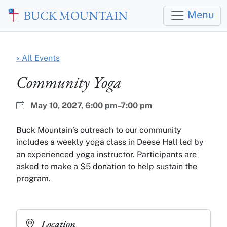
Skip to main content
BUCK MOUNTAIN
Menu
« All Events
Community Yoga
Date:
Time:
May 10, 2027,
6:00 pm–7:00 pm
Buck Mountain’s outreach to our community
includes a weekly yoga class in Deese Hall led by
an experienced yoga instructor. Participants are
asked to make a $5 donation to help sustain the
program.
Location