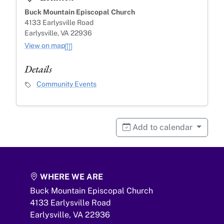
Buck Mountain Episcopal Church
4133 Earlysville Road
Earlysville, VA 22936
View on map
Details
Event Category
Community Events
Add to calendar
WHERE WE ARE
Buck Mountain Episcopal Church
4133 Earlysville Road
Earlysville,
VA
22936