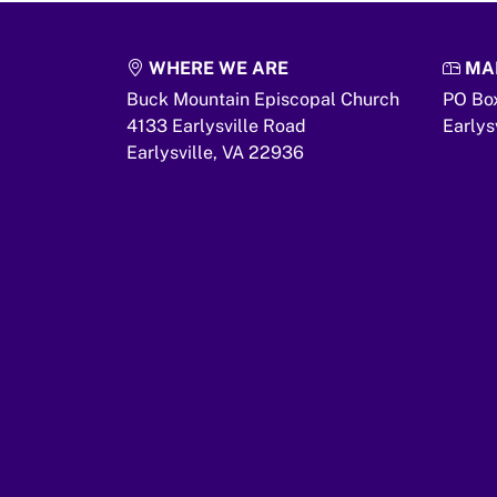
WHERE WE ARE
MAI
Buck Mountain Episcopal Church
PO Bo
4133 Earlysville Road
Earlys
Earlysville,
VA
22936