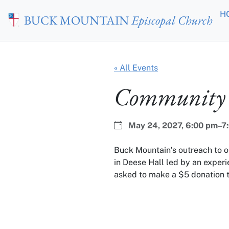
Skip to main content
H
BUCK MOUNTAIN
Episcopal Church
« All Events
Community 
Date:
Time:
May 24, 2027,
6:00 pm–7
Buck Mountain’s outreach to 
in Deese Hall led by an experi
asked to make a $5 donation t