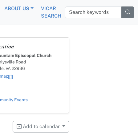
ABOUT US
VICAR
Search keywords
SEARCH
cation
untain Episcopal Church
lysville Road
lle, VA 22936
 map
s
ategory
unity Events
Add to calendar