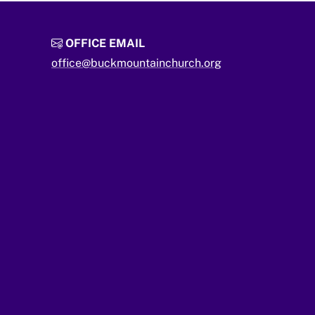
OFFICE EMAIL
office@buckmountainchurch.org