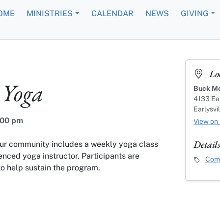
OME
MINISTRIES
CALENDAR
NEWS
GIVING
Lo
Yoga
Buck Mo
4133 Ear
Earlysvi
:00 pm
View on
Detail
our community includes a weekly yoga class
enced yoga instructor. Participants are
Event C
Comm
o help sustain the program.