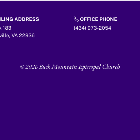
LING ADDRESS
OFFICE PHONE
x 183
(434) 973-2054
ville,
VA
22936
© 2026 Buck Mountain Episcopal Church