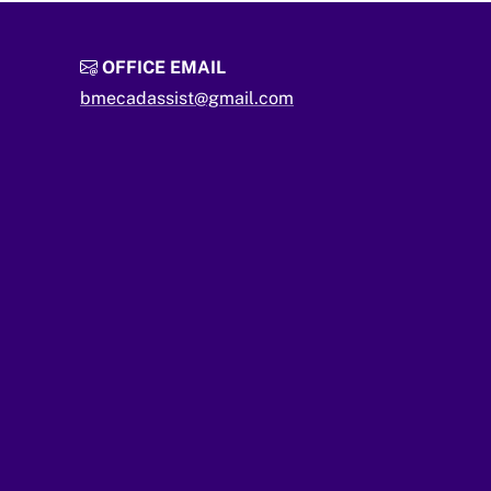
OFFICE EMAIL
bmecadassist@gmail.com