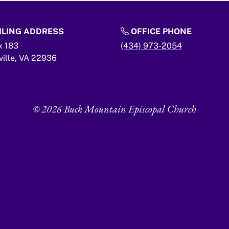
LING ADDRESS
OFFICE PHONE
x 183
(434) 973-2054
ville,
VA
22936
© 2026 Buck Mountain Episcopal Church