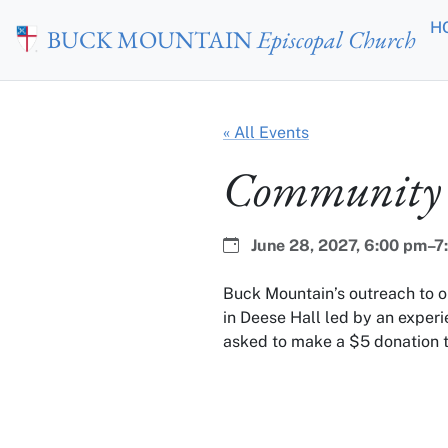
Skip to main content
H
BUCK MOUNTAIN
Episcopal Church
« All Events
Community 
Date:
Time:
June 28, 2027,
6:00 pm–7
Buck Mountain’s outreach to 
in Deese Hall led by an experi
asked to make a $5 donation t