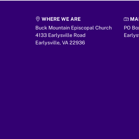
WHERE WE ARE
MAI
Buck Mountain Episcopal Church
PO Bo
4133 Earlysville Road
Earlys
Earlysville,
VA
22936