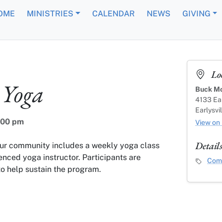
OME
MINISTRIES
CALENDAR
NEWS
GIVING
Lo
Yoga
Buck Mo
4133 Ear
Earlysvi
:00 pm
View on
Detail
our community includes a weekly yoga class
enced yoga instructor. Participants are
Event C
Comm
o help sustain the program.