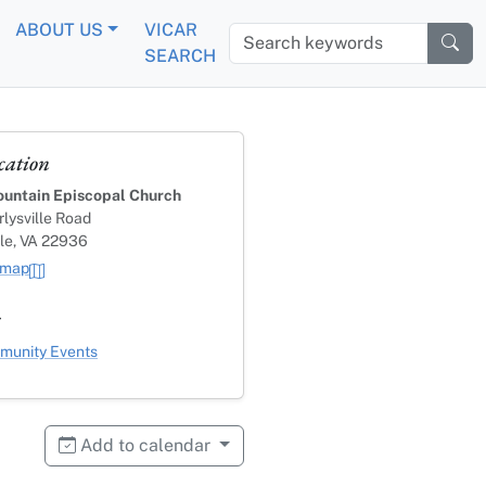
ABOUT US
VICAR
Search keywords
SEARCH
cation
untain Episcopal Church
lysville Road
lle, VA 22936
 map
s
ategory
unity Events
Add to calendar