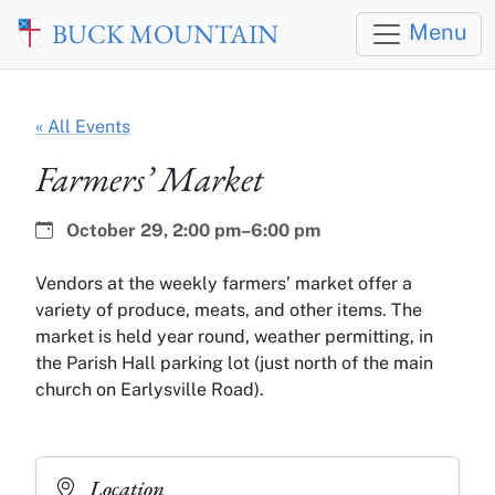
Skip to main content
BUCK MOUNTAIN
Menu
« All Events
Farmers’ Market
Date:
Time:
October 29,
2:00 pm–6:00 pm
Vendors at the weekly farmers’ market offer a
variety of produce, meats, and other items. The
market is held year round, weather permitting, in
the Parish Hall parking lot (just north of the main
church on Earlysville Road).
Location