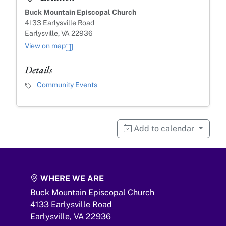
Buck Mountain Episcopal Church
4133 Earlysville Road
Earlysville, VA 22936
View on map
Details
Event Category
Community Events
Add to calendar
WHERE WE ARE
Buck Mountain Episcopal Church
4133 Earlysville Road
Earlysville,
VA
22936