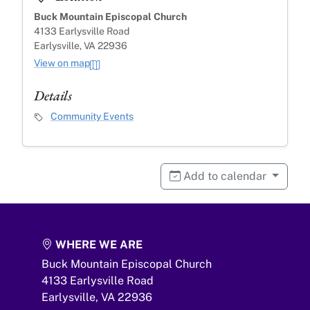
Buck Mountain Episcopal Church
4133 Earlysville Road
Earlysville, VA 22936
View on map
Details
Event Category
Community Events
Add to calendar
WHERE WE ARE
Buck Mountain Episcopal Church
4133 Earlysville Road
Earlysville,
VA
22936