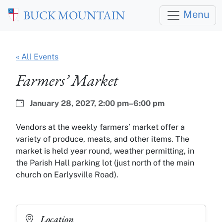
Skip to main content
BUCK MOUNTAIN
Menu
« All Events
Farmers’ Market
Date:
Time:
January 28, 2027,
2:00 pm–6:00 pm
Vendors at the weekly farmers’ market offer a
variety of produce, meats, and other items. The
market is held year round, weather permitting, in
the Parish Hall parking lot (just north of the main
church on Earlysville Road).
Location