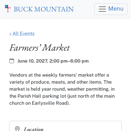
Skip to main content
BUCK MOUNTAIN
Menu
« All Events
Farmers’ Market
Date:
Time:
June 10, 2027,
2:00 pm–6:00 pm
Vendors at the weekly farmers’ market offer a
variety of produce, meats, and other items. The
market is held year round, weather permitting, in
the Parish Hall parking lot (just north of the main
church on Earlysville Road).
Location