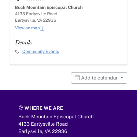
Buck Mountain Episcopal Church
4133 Earlysville Road
Earlysville, VA 22936
View on map
Details
Event Category
Community Events
Add to calendar
WHERE WE ARE
Buck Mountain Episcopal Church
4133 Earlysville Road
Earlysville,
VA
22936