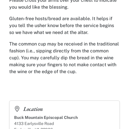
Please cross your arms over your chest to indicate
you would like the blessing.
Gluten-free hosts/bread are available. It helps if
you tell the usher know before the service begins
so we have what we need at the altar.
The common cup may be received in the traditional
fashion (i.e., sipping directly from the common
cup). You may carefully dip the bread in the wine
making sure your fingers to not make contact with
the wine or the edge of the cup.
Location
Buck Mountain Episcopal Church
4133 Earlysville Road