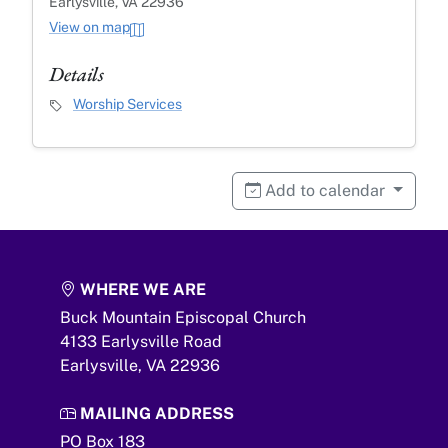
Earlysville, VA 22936
View on map
Details
Event Category
Worship Services
Add to calendar
WHERE WE ARE
Buck Mountain Episcopal Church
4133 Earlysville Road
Earlysville,
VA
22936
MAILING ADDRESS
PO Box 183