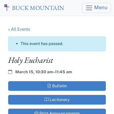
Skip to main content
BUCK MOUNTAIN
Menu
« All Events
This event has passed.
Holy Eucharist
Date:
Time:
March 15,
10:30 am–11:45 am
Bulletin
Lectionary
Print Announcements