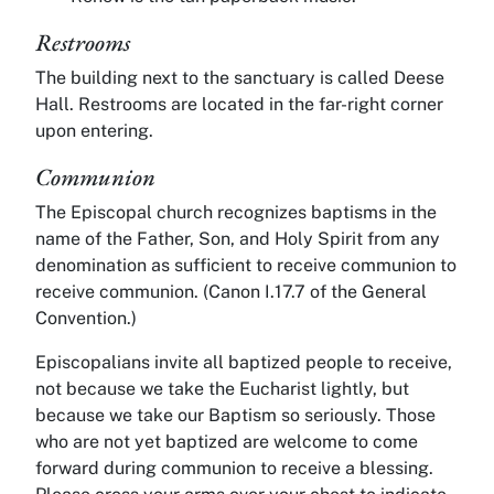
Restrooms
The building next to the sanctuary is called Deese
Hall. Restrooms are located in the far-right corner
upon entering.
Communion
The Episcopal church recognizes baptisms in the
name of the Father, Son, and Holy Spirit from any
denomination as sufficient to receive communion to
receive communion. (Canon I.17.7 of the General
Convention.)
Episcopalians invite all baptized people to receive,
not because we take the Eucharist lightly, but
because we take our Baptism so seriously. Those
who are not yet baptized are welcome to come
forward during communion to receive a blessing.