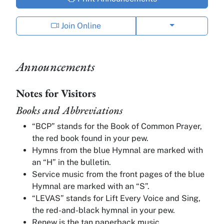
Show phone op
Join Online
Announcements
Notes for Visitors
Books and Abbreviations
“BCP” stands for the Book of Common Prayer,
the red book found in your pew.
Hymns from the blue Hymnal are marked with
an “H” in the bulletin.
Service music from the front pages of the blue
Hymnal are marked with an “S”.
“LEVAS” stands for Lift Every Voice and Sing,
the red-and-black hymnal in your pew.
Renew is the tan paperback music.