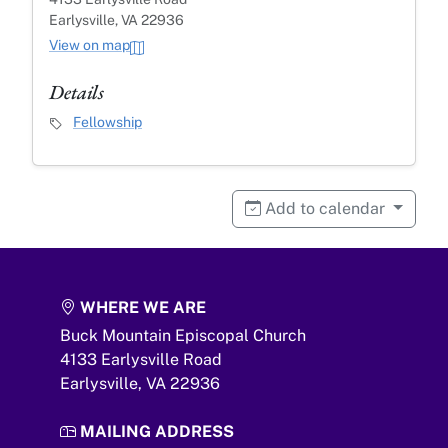
Earlysville, VA 22936
View on map
Details
Event Category
Fellowship
Add to calendar
WHERE WE ARE
Buck Mountain Episcopal Church
4133 Earlysville Road
Earlysville,
VA
22936
MAILING ADDRESS