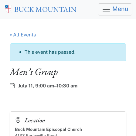
Skip to main content
BUCK MOUNTAIN
Menu
« All Events
This event has passed.
Men’s Group
Date:
Time:
July 11,
9:00 am–10:30 am
Location
Buck Mountain Episcopal Church
4133 Earlysville Road