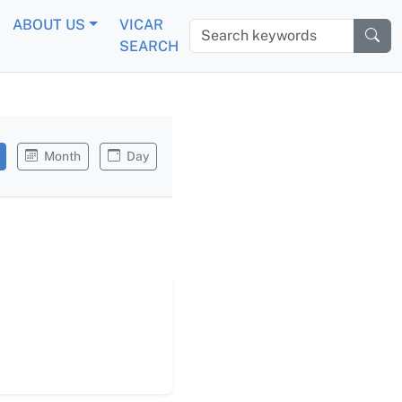
ABOUT US
VICAR
Search keywords
SEARCH
Month
Day