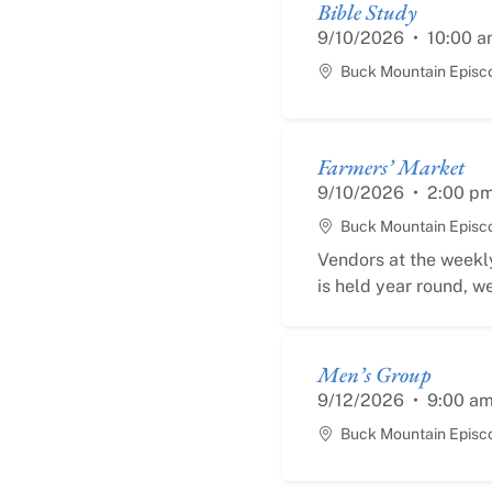
Bible Study
9/10/2026
•
10:00 a
Buck Mountain Episc
Farmers’ Market
9/10/2026
•
2:00 p
Buck Mountain Episc
Vendors at the weekly
is held year round, we
Men’s Group
9/12/2026
•
9:00 a
Buck Mountain Episc