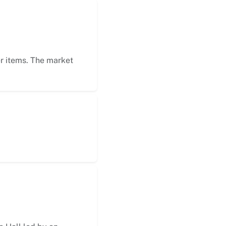
er items. The market