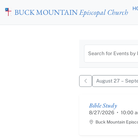
Skip to main content
H
BUCK MOUNTAIN
Episcopal Church
Calendar of
Search for Events by
August 27 – Sept
Bible Study
8/27/2026
•
10:00 
Buck Mountain Episc