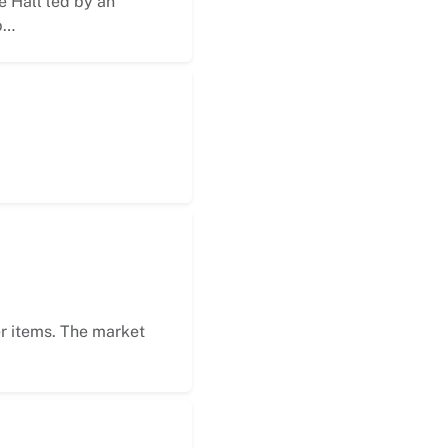
 Hall led by an
p…
er items. The market