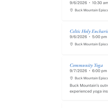
9/6/2026
•
10:30 a
Buck Mountain Episc
Celtic Holy Eucharis
9/6/2026
•
5:00 pm
Buck Mountain Episc
Community Yoga
9/7/2026
•
6:00 pm
Buck Mountain Episc
Buck Mountain’s outr
experienced yoga inst