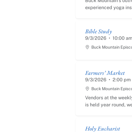
Buck Mountain’s outr
experienced yoga inst
Bible Study
9/3/2026
•
10:00 a
Buck Mountain Episc
Farmers’ Market
9/3/2026
•
2:00 pm
Buck Mountain Episc
Vendors at the weekly
is held year round, we
Holy Eucharist