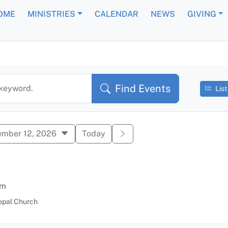
OME
MINISTRIES
CALENDAR
NEWS
GIVING
 Events
Find Events
 keyword.
List
ember 12, 2026
Today
am
opal Church