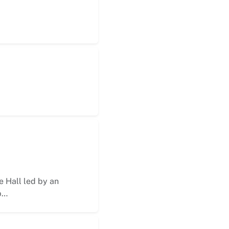
 Hall led by an
p…