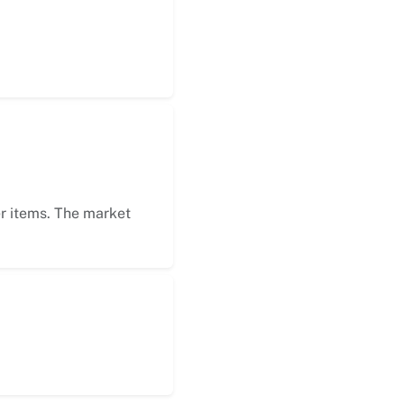
er items. The market