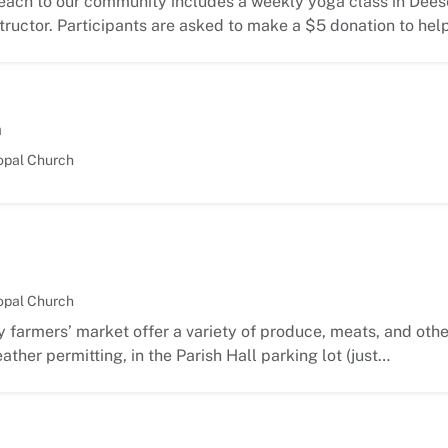
each to our community includes a weekly yoga class in Deese
ructor. Participants are asked to make a $5 donation to hel
m
opal Church
opal Church
 farmers’ market offer a variety of produce, meats, and oth
ather permitting, in the Parish Hall parking lot (just…