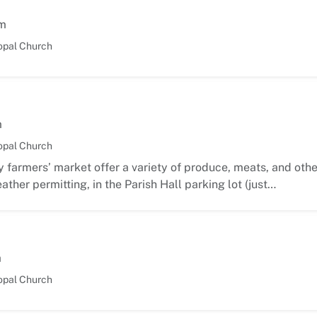
m
opal Church
m
opal Church
 farmers’ market offer a variety of produce, meats, and oth
ather permitting, in the Parish Hall parking lot (just…
m
opal Church