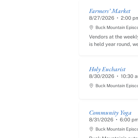
Farmers’ Market
8/27/2026
•
2:00 p
Buck Mountain Episc
Vendors at the weekly
is held year round, we
Holy Eucharist
8/30/2026
•
10:30 
Buck Mountain Episc
Community Yoga
8/31/2026
•
6:00 p
Buck Mountain Episc