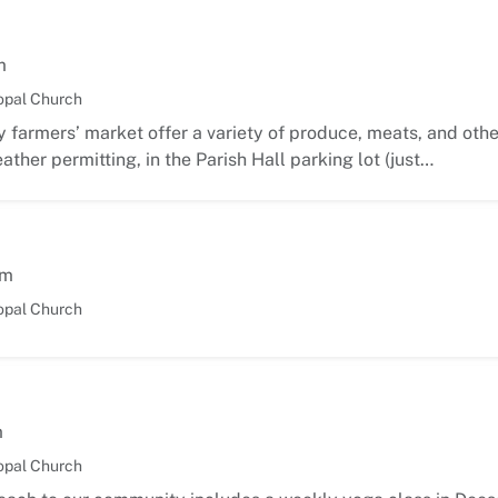
m
opal Church
 farmers’ market offer a variety of produce, meats, and oth
ather permitting, in the Parish Hall parking lot (just…
am
opal Church
m
opal Church