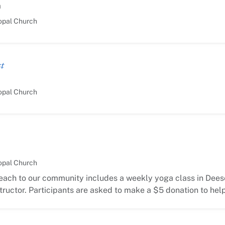
m
opal Church
t
opal Church
opal Church
each to our community includes a weekly yoga class in Deese
ructor. Participants are asked to make a $5 donation to hel