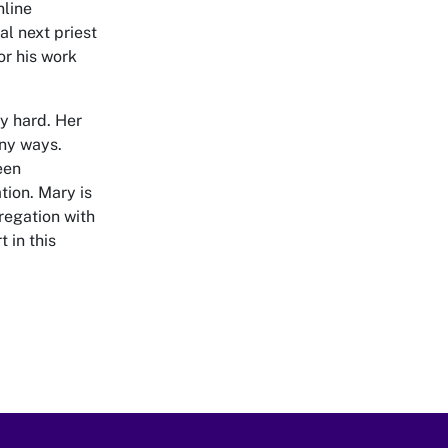
nline
al next priest
r his work
y hard. Her
any ways.
een
tion. Mary is
regation with
 in this