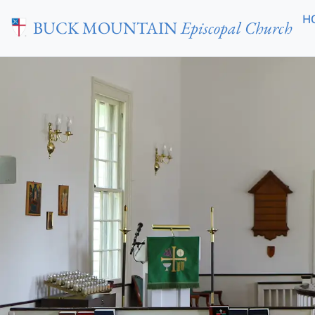
Skip to main content
H
BUCK MOUNTAIN
Episcopal Church