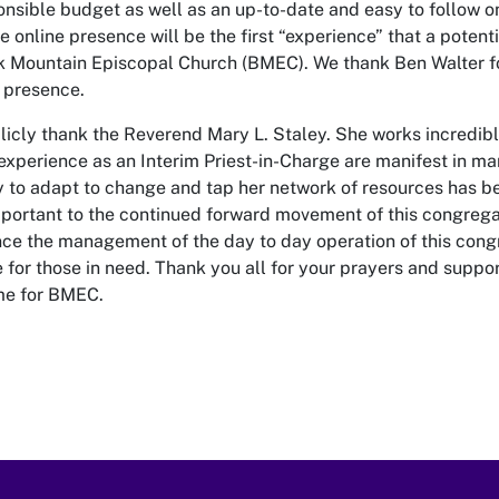
onsible budget as well as an up-to-date and easy to follow o
 online presence will be the first “experience” that a potenti
k Mountain Episcopal Church (BMEC). We thank Ben Walter fo
e presence.
blicly thank the Reverend Mary L. Staley. She works incredibl
 experience as an Interim Priest-in-Charge are manifest in m
ty to adapt to change and tap her network of resources has b
mportant to the continued forward movement of this congrega
nce the management of the day to day operation of this cong
 for those in need. Thank you all for your prayers and support
me for BMEC.