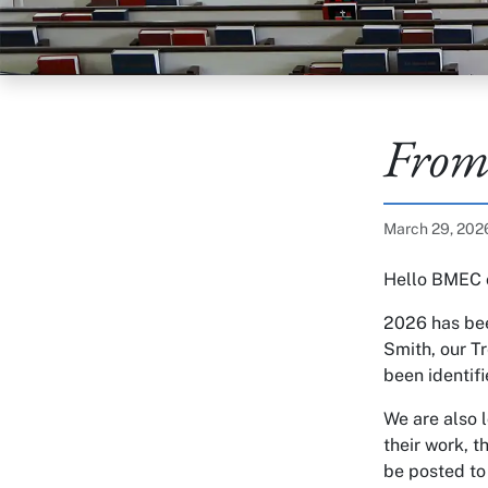
From
Published on:
March 29, 20
Hello BMEC 
2026 has bee
Smith, our T
been identifi
We are also 
their work, t
be posted to 