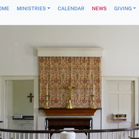
OME
MINISTRIES
CALENDAR
NEWS
GIVING