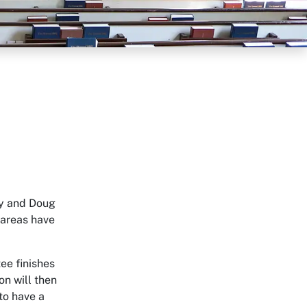
ry and Doug
 areas have
ee finishes
on will then
 to have a