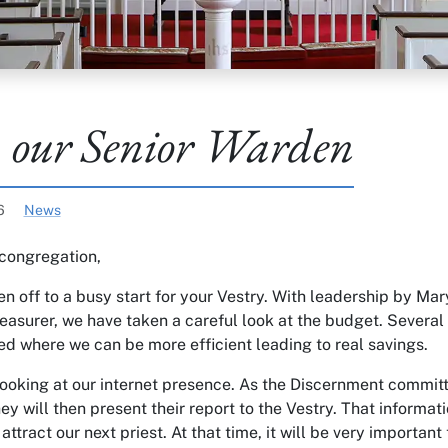
 our Senior Warden
Categories:
26
News
congregation,
n off to a busy start for your Vestry. With leadership by Ma
reasurer, we have taken a careful look at the budget. Several
ed where we can be more efficient leading to real savings.
looking at our internet presence. As the Discernment committ
hey will then present their report to the Vestry. That informati
attract our next priest. At that time, it will be very important