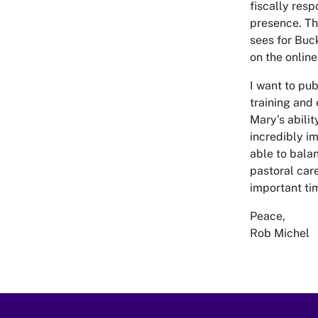
fiscally resp
presence. The
sees for Buc
on the onlin
I want to pu
training and
Mary’s abili
incredibly i
able to bala
pastoral care
important ti
Peace,
Rob Michel