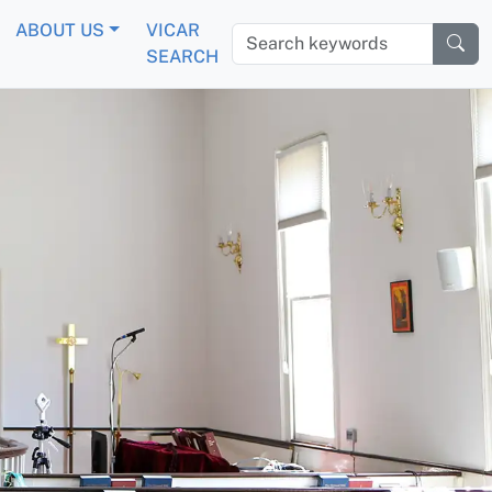
ABOUT US
VICAR
Search keywords
SEARCH