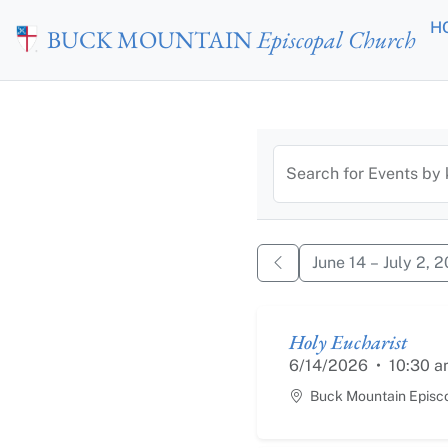
Skip to main content
H
BUCK MOUNTAIN
Episcopal Church
Calendar of
Search for Events by
June 14 – July 2, 
Holy Eucharist
6/14/2026
•
10:30 a
Buck Mountain Episc