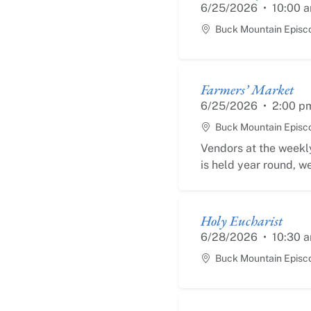
6/25/2026
•
10:00 
Buck Mountain Episc
Farmers’ Market
6/25/2026
•
2:00 p
Buck Mountain Episc
Vendors at the weekly
is held year round, we
Holy Eucharist
6/28/2026
•
10:30 
Buck Mountain Episc