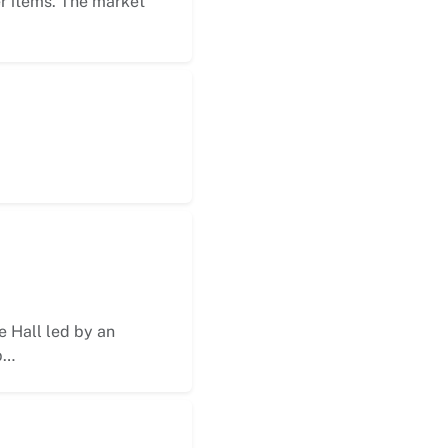
er items. The market
 Hall led by an
p…