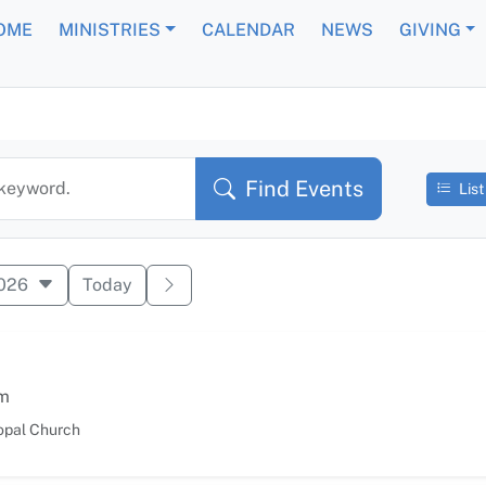
OME
MINISTRIES
CALENDAR
NEWS
GIVING
 Events
Find Events
 keyword.
List
2026
Today
m
opal Church