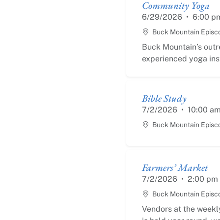
Community Yoga
6/29/2026
•
6:00 p
Buck Mountain Episc
Buck Mountain’s outr
experienced yoga inst
Bible Study
7/2/2026
•
10:00 a
Buck Mountain Episc
Farmers’ Market
7/2/2026
•
2:00 pm
Buck Mountain Episc
Vendors at the weekly