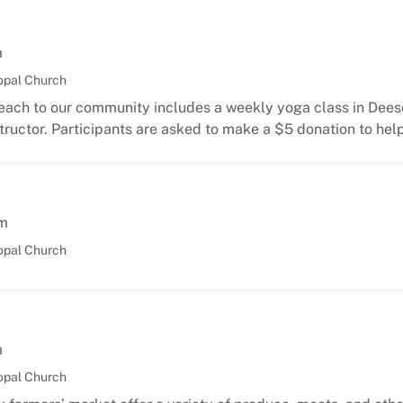
m
opal Church
each to our community includes a weekly yoga class in Deese
ructor. Participants are asked to make a $5 donation to hel
m
opal Church
m
opal Church