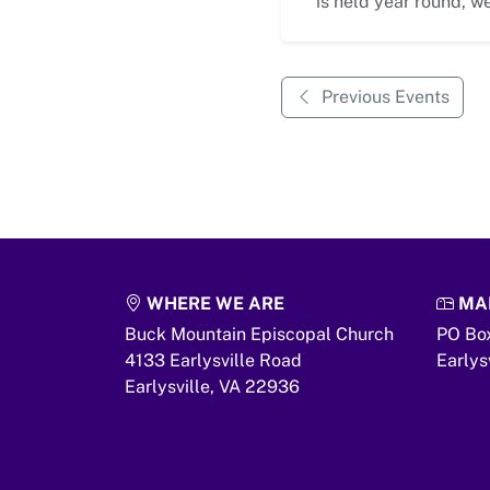
is held year round, we
Previous Events
WHERE WE ARE
MAI
Buck Mountain Episcopal Church
PO Bo
4133 Earlysville Road
Earlys
Earlysville,
VA
22936