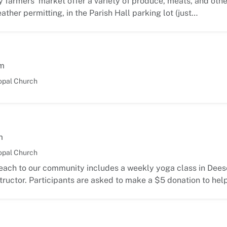
 farmers’ market offer a variety of produce, meats, and oth
ather permitting, in the Parish Hall parking lot (just…
m
opal Church
m
opal Church
each to our community includes a weekly yoga class in Deese
ructor. Participants are asked to make a $5 donation to hel