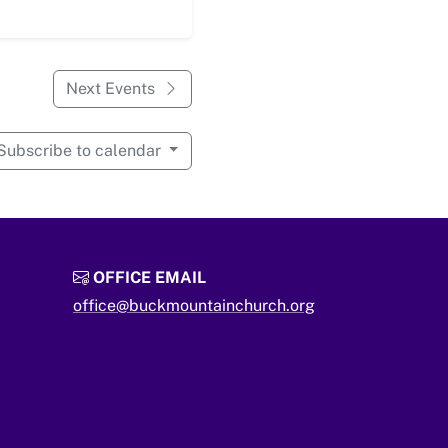
Next Events
Subscribe to calendar
OFFICE EMAIL
office@buckmountainchurch.org