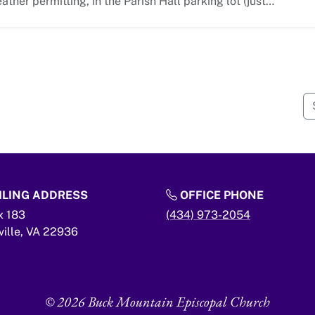
ather permitting, in the Parish Hall parking lot (just…
LING ADDRESS
OFFICE PHONE
x 183
(434) 973-2054
ville,
VA
22936
© 2026 Buck Mountain Episcopal Church