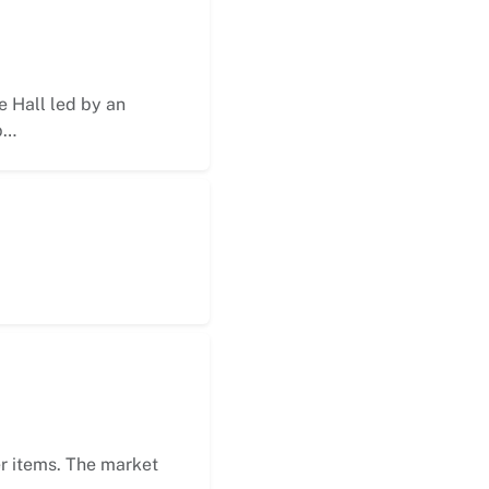
 Hall led by an
p…
er items. The market