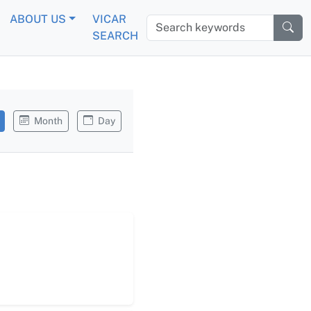
ABOUT US
VICAR
Search keywords
SEARCH
Month
Day