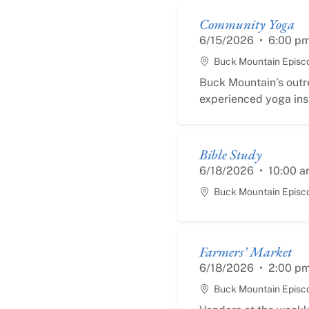
Community Yoga
6/15/2026
•
6:00 p
Buck Mountain Episc
Buck Mountain’s outr
experienced yoga inst
Bible Study
6/18/2026
•
10:00 a
Buck Mountain Episc
Farmers’ Market
6/18/2026
•
2:00 p
Buck Mountain Episc