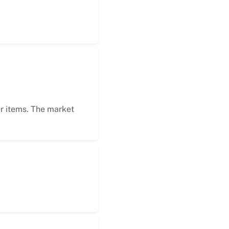
er items. The market