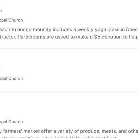
m
opal Church
each to our community includes a weekly yoga class in Deese
ructor. Participants are asked to make a $5 donation to hel
m
opal Church
opal Church
 farmers’ market offer a variety of produce, meats, and oth