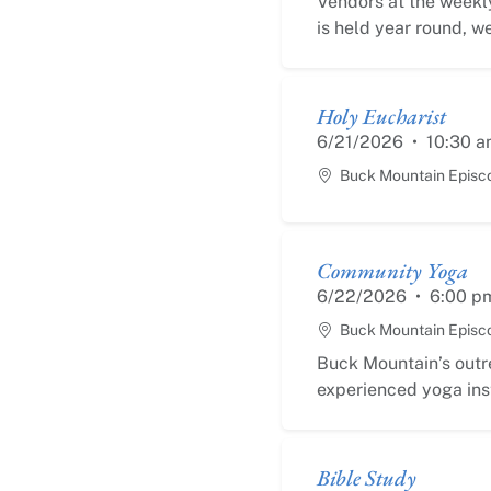
Vendors at the weekly
is held year round, we
Holy Eucharist
6/21/2026
•
10:30 a
Buck Mountain Episc
Community Yoga
6/22/2026
•
6:00 p
Buck Mountain Episc
Buck Mountain’s outr
experienced yoga inst
Bible Study