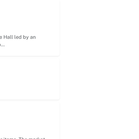
 Hall led by an
p…