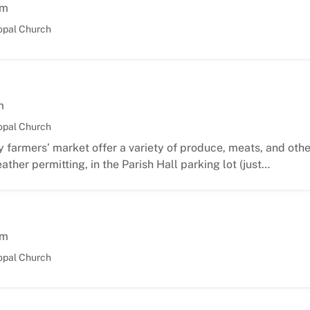
am
opal Church
m
opal Church
 farmers’ market offer a variety of produce, meats, and oth
ather permitting, in the Parish Hall parking lot (just…
am
opal Church